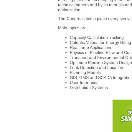
technical papers and by its tutorials a
optimization.
The Congress takes place every two y
Main topics are:
Capacity CalculationTracking
Calorific Values for Energy Billing
Real-Time Applications
Physics of Pipeline Flow and Co
Transport and Environmental Opt
Optimum Pipeline System Design
Leak Detection and Location
Planning Models
GIS, GMS and SCADA Integratio
User Interfaces
Distribution Systems