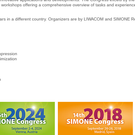
nd workshops offering a comprehensive overview of tasks and experience 
ears in a different country. Organizers are by LIWACOM and SIMONE 
mpression
imization
n