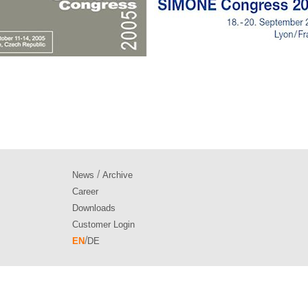
/
News
Archive
Career
Downloads
Customer Login
/
EN
DE