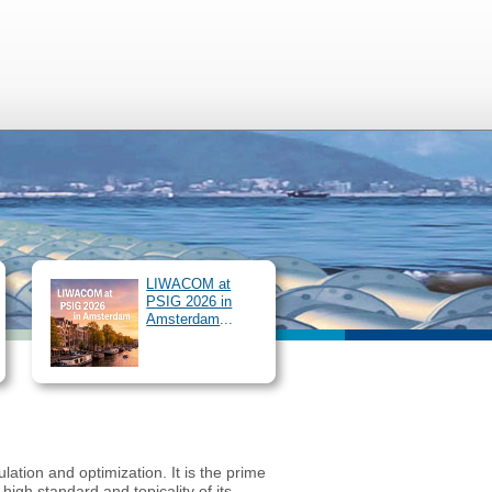
r Services
SIMONE Congress
/
Login
EN
DE
LIWACOM at
PSIG 2026 in
Amsterdam
...
ation and optimization. It is the prime
gh standard and topicality of its