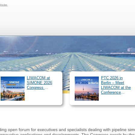
ebsite.
SIMONE Software
Pipeline Simulator
Clients
About us
Ou
!
/
News
Archive
Career
Downloads
Customer 
#Lieblingsarbeitgeber
LIWACOM at
PTC 2026 in
SIMONE 2026
Berlin – Meet
Congress
...
LIWACOM at the
Conference
...
 open forum for executives and specialists dealing with pipeline simul
nnovative applications and developments. The Congress excels by the hi