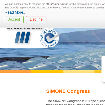
We use cookies only to manage the "
Customer Login
" for the download area on our w
The Google map embedded into the page "How to find us" maybe use additional cookies
Read More..
Accept
Decline
SIMONE Congress
The SIMONE Congress is Europe’s leading
meeting place for exchanging ideas on i