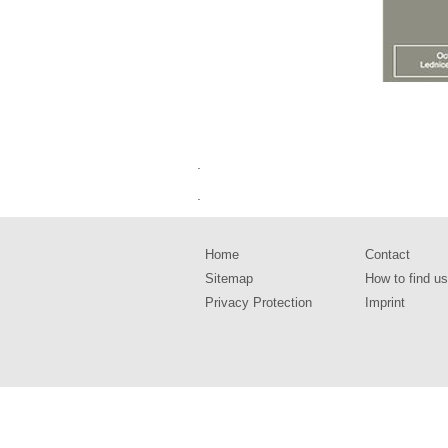
.
.
Home
Contact
Sitemap
How to find us
Privacy Protection
Imprint