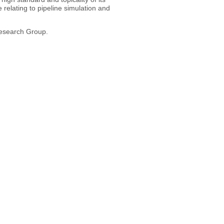
relating to pipeline simulation and
Research Group.