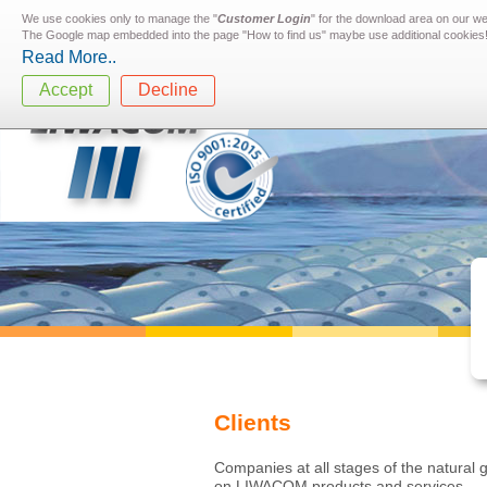
We use cookies only to manage the "
Customer Login
" for the download area on our w
The Google map embedded into the page "How to find us" maybe use additional cookies
Read More..
Accept
Decline
Clients
Companies at all stages of the natural g
on LIWACOM products and services.