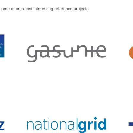
some of our most interesting reference projects