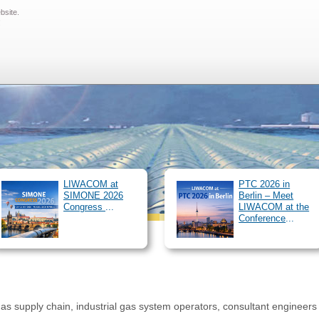
ebsite.
SIMONE Software
Pipeline Simulator
Clients
About us
O
!
/
News
Archive
Career
Downloads
Customer 
#Lieblingsarbeitgeber
LIWACOM at
PTC 2026 in
SIMONE 2026
Berlin – Meet
Congress
...
LIWACOM at the
Conference
...
as supply chain, industrial gas system operators, consultant engineers 