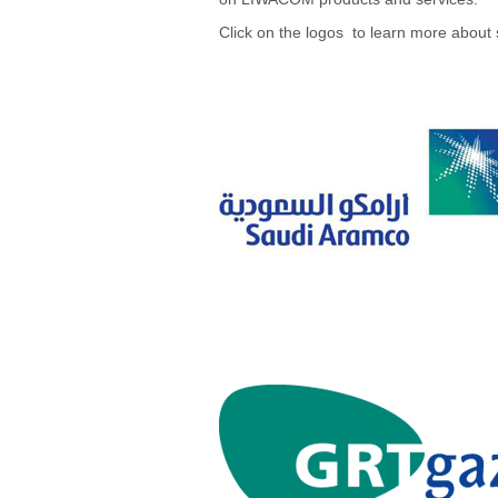
Click on the logos to learn more about 