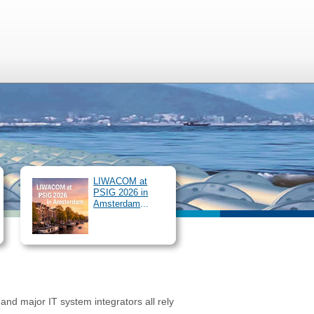
ur Services
SIMONE Congress
/
Login
EN
DE
LIWACOM at
PSIG 2026 in
Amsterdam
...
and major IT system integrators all rely